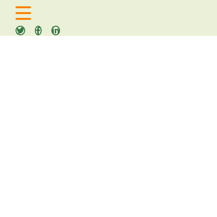
Skip
to
content