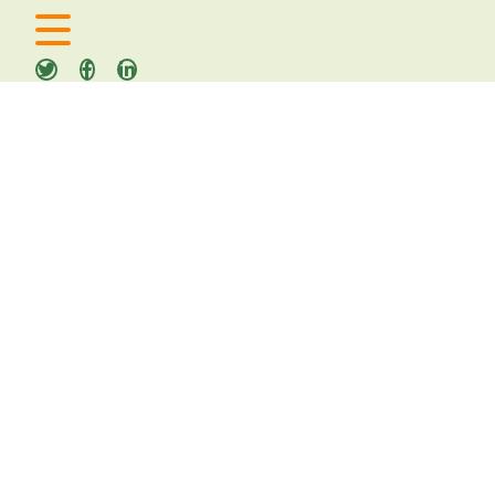
Skip
to
content