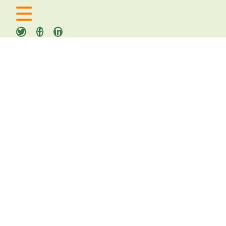
Skip
to
content