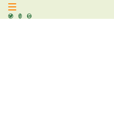
Skip
to
content