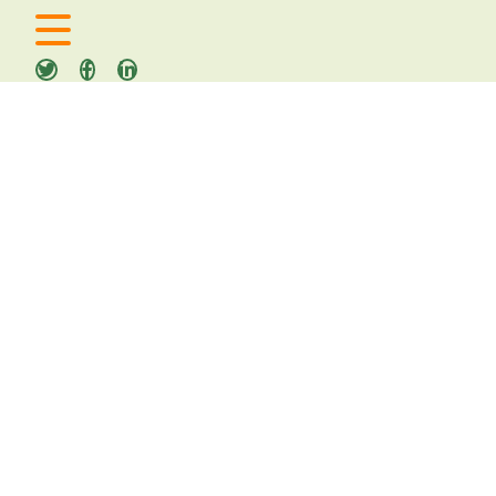
Skip
to
content