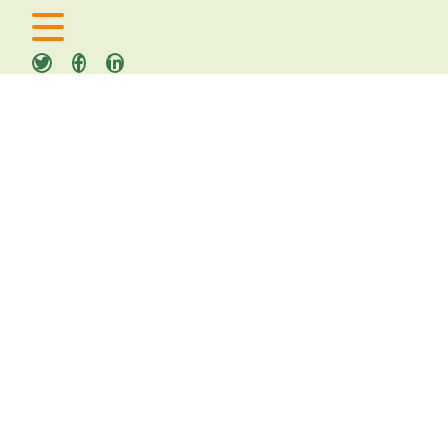
Skip
to
content