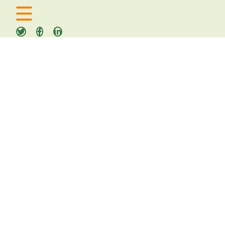
Skip
to
content