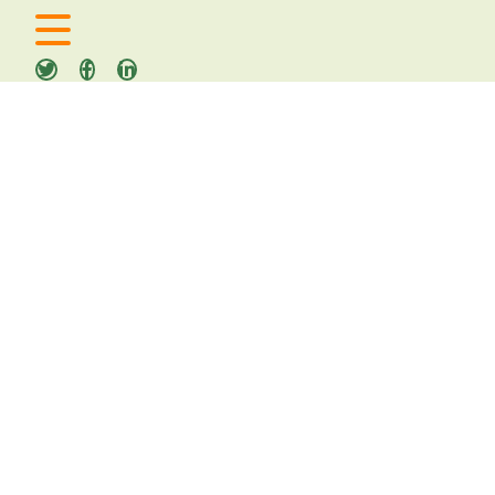
Skip
to
content