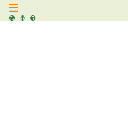
Skip
to
content