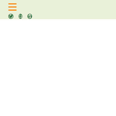
Skip
to
content