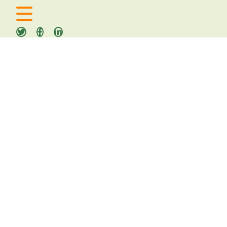
Skip
to
content