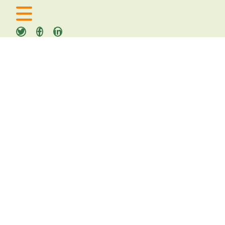
Skip
to
content