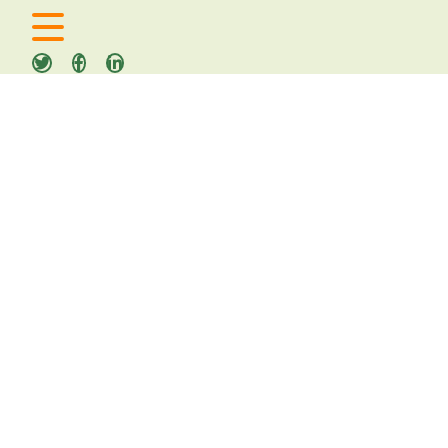
Skip
to
content