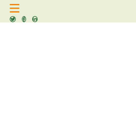
Skip
to
content