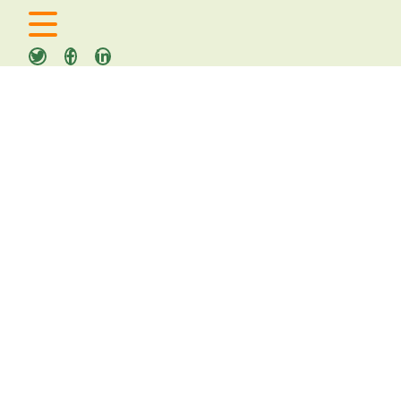
Skip
to
content