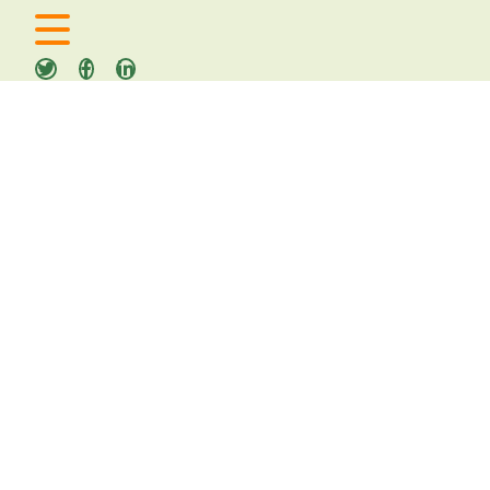
Skip
to
content