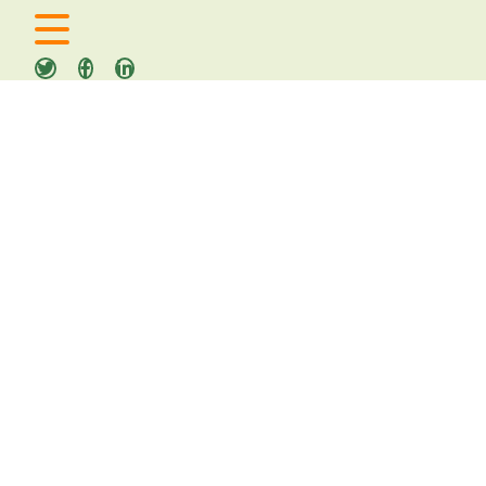
Skip
to
content