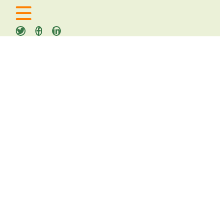
Skip
to
content