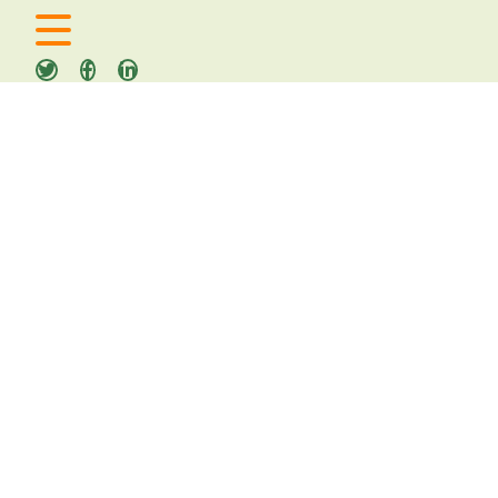
Skip
to
content