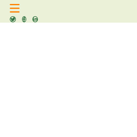
Skip
to
content